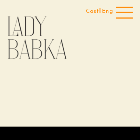
Cast
Eng