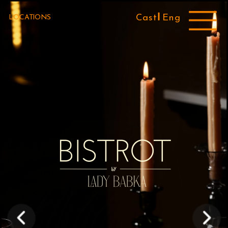
Cast 
Eng
LOCATIONS