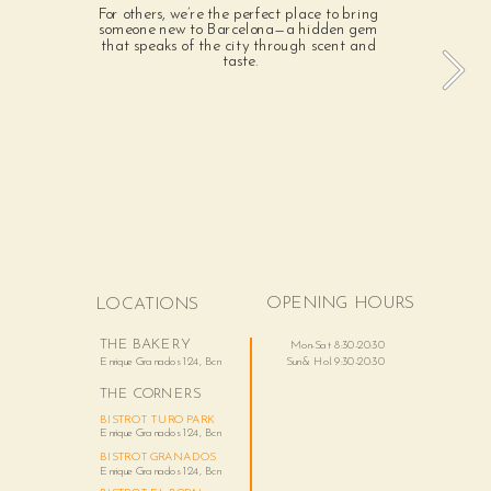
For others, we’re the perfect place to bring 
someone new to Barcelona—a hidden gem 
that speaks of the city through scent and 
taste.
OPENING HOURS
LOCATIONS
THE BAKERY
Mon-Sat 8:30-20:30
Enrique Granados 124, Bcn
Sun & Hol. 9:30-20:30
THE CORNERS
BISTROT TURO PARK
Enrique Granados 124, Bcn 
BISTROT GRANADOS
Enrique Granados 124, Bcn