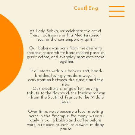
Cast 
Eng
At Lady Babka, we celebrate the art of 
French pâtisserie with a Mediterranean 
soul and a contemporary spirit.
Our bakery was born from the desire to 
create a space where handcrafted pastries, 
great coffee, and everyday moments come 
together.
It all starts with our babkas: soft, hand-
braided, lovingly made, always in 
conversation between the classic and the 
new.
Our creations change often, paying 
tribute to the flavors of the Mediterranean
—from the South of France to the Middle 
East.
Over time, we’ve become a local meeting 
point in the Eixample. For many, we’re a 
daily ritual: a babka and coffee before 
work, a relaxed brunch, or a sweet midday 
pause.